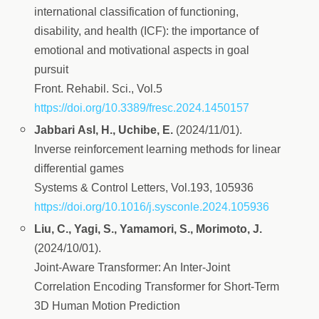
international classification of functioning,
disability, and health (ICF): the importance of
emotional and motivational aspects in goal
pursuit
Front. Rehabil. Sci., Vol.5
https://doi.org/10.3389/fresc.2024.1450157
Jabbari Asl, H., Uchibe, E.
(2024/11/01).
Inverse reinforcement learning methods for linear
differential games
Systems & Control Letters, Vol.193, 105936
https://doi.org/10.1016/j.sysconle.2024.105936
Liu, C., Yagi, S., Yamamori, S., Morimoto, J.
(2024/10/01).
Joint-Aware Transformer: An Inter-Joint
Correlation Encoding Transformer for Short-Term
3D Human Motion Prediction