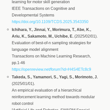
learning for motor skill generation
IEEE Transactions on Cognitive and
Developmental Systems
https://doi.org/10.1109/TCDS.2025.3543350
Ichihara, Y., Jinnai, Y., Morimura, T., Abe, K.,
Ariu, K., Sakamoto, M., Uchibe, E.
(2025/02/01).
Evaluation of best-of-n sampling strategies for
language model alignment
Transactions on Machine Learning Research,
pp.1-46
https://openreview.net/forum?id=H4S4ETc8c9
Takeda, S., Yamamori, S., Yagi, S., Morimoto, J.
(2025/01/01).
An empirical evaluation of a hierarchical
reinforcement learning method towards modular
robot control