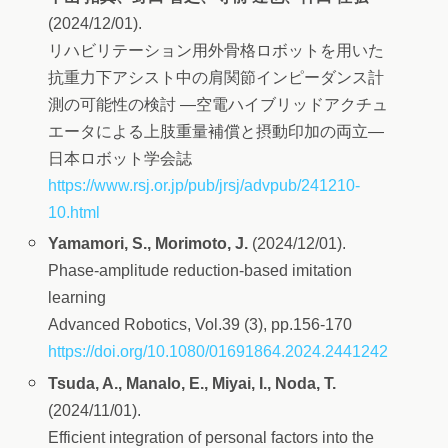
(2024/12/01).
リハビリテーション用外骨格ロボットを用いた
抗重力下アシスト中の肩関節インピーダンス計
測の可能性の検討 ―空電ハイブリッドアクチュ
エータによる上肢重量補償と摂動印加の両立―
日本ロボット学会誌
https://www.rsj.or.jp/pub/jrsj/advpub/241210-
10.html
Yamamori, S., Morimoto, J.
(2024/12/01).
Phase-amplitude reduction-based imitation
learning
Advanced Robotics, Vol.39 (3), pp.156-170
https://doi.org/10.1080/01691864.2024.2441242
Tsuda, A., Manalo, E., Miyai, I., Noda, T.
(2024/11/01).
Efficient integration of personal factors into the