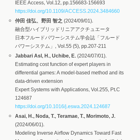
IEEE Access, Vol.12, pp.156683-156693
https://doi.org/10.1109/ACCESS.2024.3484660
仲田 佳弘、野田 智之
(2024/09/01).
融合型ハイブリッドリニアアクチュエータ
日本フルードパワーシステム学会誌「フルード
パワーシステム」, Vol.55 (5), pp.207-211
Jabbari Asl, H., Uchibe, E.
(2024/07/01).
Estimating cost function of expert players in
differential games: A model-based method and its
data-driven extension
Expert Systems with Applications, Vol.255, Pt.C
124687
https://doi.org/10.1016/j.eswa.2024.124687
Asai, H., Noda, T., Teramae, T., Morimoto, J.
(2024/06/01).
Modeling Inverse Airflow Dynamics Toward Fast