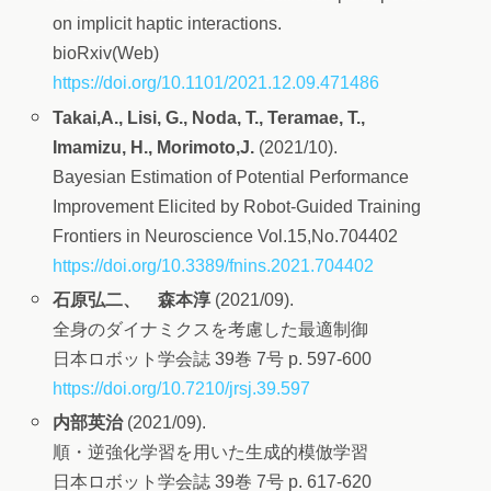
on implicit haptic interactions.
bioRxiv(Web)
https://doi.org/10.1101/2021.12.09.471486
Takai,A., Lisi, G., Noda, T., Teramae, T.,
Imamizu, H., Morimoto,J.
(2021/10).
Bayesian Estimation of Potential Performance
Improvement Elicited by Robot-Guided Training
Frontiers in Neuroscience Vol.15,No.704402
https://doi.org/10.3389/fnins.2021.704402
石原弘二、 森本淳
(2021/09).
全身のダイナミクスを考慮した最適制御
日本ロボット学会誌 39巻 7号 p. 597-600
https://doi.org/10.7210/jrsj.39.597
内部英治
(2021/09).
順・逆強化学習を用いた生成的模倣学習
日本ロボット学会誌 39巻 7号 p. 617-620