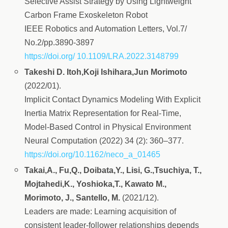
Selective Assist Strategy by Using Lightweight
Carbon Frame Exoskeleton Robot
IEEE Robotics and Automation Letters, Vol.7/
No.2/pp.3890-3897
https://doi.org/ 10.1109/LRA.2022.3148799
Takeshi D. Itoh,Koji Ishihara,Jun Morimoto
(2022/01).
Implicit Contact Dynamics Modeling With Explicit
Inertia Matrix Representation for Real-Time,
Model-Based Control in Physical Environment
Neural Computation (2022) 34 (2): 360–377.
https://doi.org/10.1162/neco_a_01465
Takai,A., Fu,Q., Doibata,Y., Lisi, G.,Tsuchiya, T.,
Mojtahedi,K., Yoshioka,T., Kawato M.,
Morimoto, J., Santello, M.
(2021/12).
Leaders are made: Learning acquisition of
consistent leader-follower relationships depends