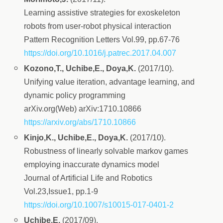
Learning assistive strategies for exoskeleton
robots from user-robot physical interaction
Pattern Recognition Letters Vol.99, pp.67-76
https://doi.org/10.1016/j.patrec.2017.04.007
Kozono,T., Uchibe,E., Doya,K.
(2017/10).
Unifying value iteration, advantage learning, and
dynamic policy programming
arXiv.org(Web) arXiv:1710.10866
https://arxiv.org/abs/1710.10866
Kinjo,K., Uchibe,E., Doya,K.
(2017/10).
Robustness of linearly solvable markov games
employing inaccurate dynamics model
Journal of Artificial Life and Robotics
Vol.23,Issue1, pp.1-9
https://doi.org/10.1007/s10015-017-0401-2
Uchibe,E.
(2017/09).