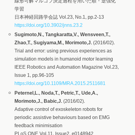
線形可解マルコフ決定過程を用いた順・逆強化
学習
日本神経回路学会誌 Vol.23, No.1, pp.2-13
https://doi.org/10.3902/jnns.23.2
Sugimoto,N., Tangkaratta,V., Wensveen,T.,
Zhao,T., Sugiyama,M., Morimoto,J.
(2016/02).
Trial and error: using previous experiences as
simulation models in humanoid motor learning
IEEE Robotics and Automation Magazine Vol.23,
Issue 1, pp.96-105
https://doi.org/10.1109/MRA.2015.2511681
Peternel,L., Noda,T., Petric,T., Ude,A.,
Morimoto,J., Babic,J.
(2016/02).
Adaptive control of exoskeleton robots for
periodic assistive behaviours based on EMG
feedback minimisation
PLoS ONE Vol.11, Issue2, e0148942