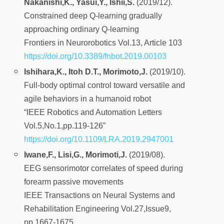
Nakanishi,K., Yasui,Y., Ishii,S.
(2019/12).
Constrained deep Q-learning gradually
approaching ordinary Q-learning
Frontiers in Neurorobotics Vol.13, Article 103
https://doi.org/10.3389/fnbot.2019.00103
Ishihara,K., Itoh D.T., Morimoto,J.
(2019/10).
Full-body optimal control toward versatile and
agile behaviors in a humanoid robot
“IEEE Robotics and Automation Letters
Vol.5,No.1,pp.119-126”
https://doi.org/10.1109/LRA.2019.2947001
Iwane,F., Lisi,G., Morimoti,J.
(2019/08).
EEG sensorimotor correlates of speed during
forearm passive movements
IEEE Transactions on Neural Systems and
Rehabilitation Engineering Vol.27,Issue9,
pp.1667-1675