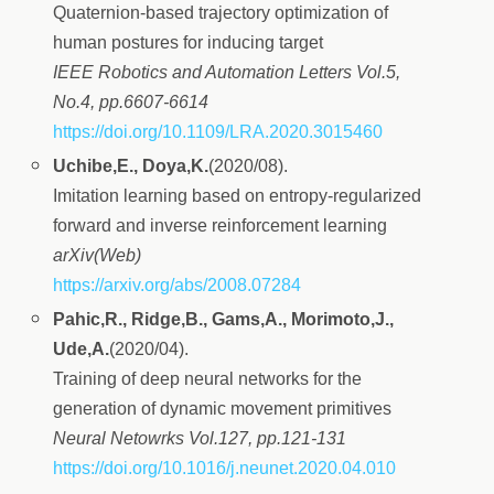
Quaternion-based trajectory optimization of
human postures for inducing target
IEEE Robotics and Automation Letters Vol.5,
No.4, pp.6607-6614
https://doi.org/10.1109/LRA.2020.3015460
Uchibe,E., Doya,K.
(2020/08).
Imitation learning based on entropy-regularized
forward and inverse reinforcement learning
arXiv(Web)
https://arxiv.org/abs/2008.07284
Pahic,R., Ridge,B., Gams,A., Morimoto,J.,
Ude,A.
(2020/04).
Training of deep neural networks for the
generation of dynamic movement primitives
Neural Netowrks Vol.127, pp.121-131
https://doi.org/10.1016/j.neunet.2020.04.010