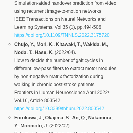
Simulation-aided handover prediction from video
using recurrent image-to-motion networks
IEEE Transactions on Neural Networks and
Learning Systems, Vol.35 (1), pp.494-506
https://doi.org/10.1109/TNNLS.2022.3175720
Chujo, Y., Mori, K., Kitawaki, T., Wakida, M.,
Noda, T., Hase, K.
(2022/04).
How to decide the number of gait cycles in
different low-pass filters to extract motor modules
by non-negative matrix factorization during
walking in chronic post-stroke patients
Frontiers in Human Neuroscience April 2022/
Vol.16, Article 803542
https://doi.org/10.3389/fnhum.2022.803542
Furukawa, J., Okajima, S., An, Q., Nakamura,
Y., Morimoto, J.
(2022/02).