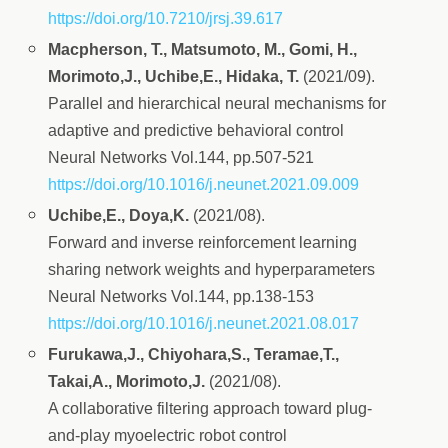
https://doi.org/10.7210/jrsj.39.617
Macpherson, T., Matsumoto, M., Gomi, H.,
Morimoto,J., Uchibe,E., Hidaka, T.
(2021/09).
Parallel and hierarchical neural mechanisms for
adaptive and predictive behavioral control
Neural Networks Vol.144, pp.507-521
https://doi.org/10.1016/j.neunet.2021.09.009
Uchibe,E., Doya,K.
(2021/08).
Forward and inverse reinforcement learning
sharing network weights and hyperparameters
Neural Networks Vol.144, pp.138-153
https://doi.org/10.1016/j.neunet.2021.08.017
Furukawa,J., Chiyohara,S., Teramae,T.,
Takai,A., Morimoto,J.
(2021/08).
A collaborative filtering approach toward plug-
and-play myoelectric robot control