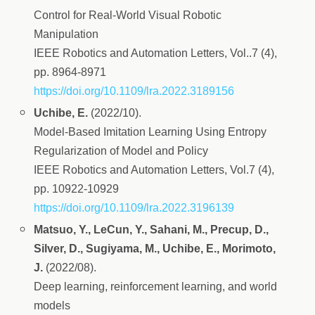
Control for Real-World Visual Robotic
Manipulation
IEEE Robotics and Automation Letters, Vol..7 (4),
pp. 8964-8971
https://doi.org/10.1109/lra.2022.3189156
Uchibe, E.
(2022/10).
Model-Based Imitation Learning Using Entropy
Regularization of Model and Policy
IEEE Robotics and Automation Letters, Vol.7 (4),
pp. 10922-10929
https://doi.org/10.1109/lra.2022.3196139
Matsuo, Y., LeCun, Y., Sahani, M., Precup, D.,
Silver, D., Sugiyama, M., Uchibe, E., Morimoto,
J.
(2022/08).
Deep learning, reinforcement learning, and world
models