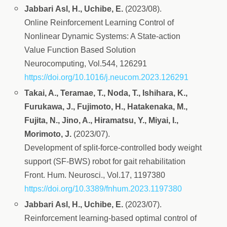
Jabbari Asl, H., Uchibe, E.
(2023/08).
Online Reinforcement Learning Control of
Nonlinear Dynamic Systems: A State-action
Value Function Based Solution
Neurocomputing, Vol.544, 126291
https://doi.org/10.1016/j.neucom.2023.126291
Takai, A., Teramae, T., Noda, T., Ishihara, K.,
Furukawa, J., Fujimoto, H., Hatakenaka, M.,
Fujita, N., Jino, A., Hiramatsu, Y., Miyai, I.,
Morimoto, J.
(2023/07).
Development of split-force-controlled body weight
support (SF-BWS) robot for gait rehabilitation
Front. Hum. Neurosci., Vol.17, 1197380
https://doi.org/10.3389/fnhum.2023.1197380
Jabbari Asl, H., Uchibe, E.
(2023/07).
Reinforcement learning-based optimal control of