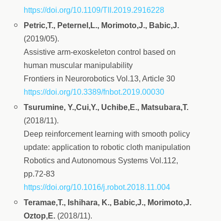
https://doi.org/10.1109/TII.2019.2916228
Petric,T., Peternel,L., Morimoto,J., Babic,J.
(2019/05).
Assistive arm-exoskeleton control based on
human muscular manipulability
Frontiers in Neurorobotics Vol.13, Article 30
https://doi.org/10.3389/fnbot.2019.00030
Tsurumine, Y.,Cui,Y., Uchibe,E., Matsubara,T.
(2018/11).
Deep reinforcement learning with smooth policy
update: application to robotic cloth manipulation
Robotics and Autonomous Systems Vol.112,
pp.72-83
https://doi.org/10.1016/j.robot.2018.11.004
Teramae,T., Ishihara, K., Babic,J., Morimoto,J.
Oztop,E.
(2018/11).