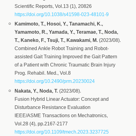
Scientific Reports, Vol.13 (1), 20826
https://doi.org/10.1038/s41598-023-48101-9
Kamimoto, T., Hosoi, Y., Tanamachi, K.,
Yamamoto, R., Yamada, Y., Teramae, T., Noda,
T., Kaneko, F., Tsuji, T., Kawakami, M.
(2023/08).
Combined Ankle Robot Training and Robot-
assisted Gait Training Improved the Gait Pattern
of a Patient with Chronic Traumatic Brain Injury
Prog. Rehabil. Med., Vol.8
https://doi.org/10.2490/prm.20230024
Nakata, Y., Noda, T.
(2023/08).
Fusion Hybrid Linear Actuator: Concept and
Disturbance Resistance Evaluation
IEEE/ASME Transactions on Mechatronics,
Vol.28 (4), pp.2167-2177
https://doi.org/10.1109/tmech.2023.3237725