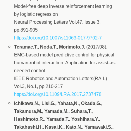
Model-free deep inverse reinforcement learning
by logistic regression
Neural Processing Letters Vol.47, Issue 3,
pp.891-905
https://doi.org/10.1007/s11063-017-9702-7
Teramae,T., Noda,T., Morimoto,J.
(2017/08).
EMG-based model predictive control for physical
human-robot interaction: Application for assist-as-
needed control
IEEE Robotics and Automation Letters(RA-L)
Vol.3, No.1, pp.210-217
https://doi.org/10.1109/LRA.2017.2737478
Ichikawa,N., Lisi,G., Yahata,N., Okada,G.,
Takamura,M., Yamada,M., Suhara,T.,
Hashimoto,R., Yamada,T., Yoshihara,Y.,
Takahashi,H., Kasai,K., Kato,N., Yamawaki,S.,