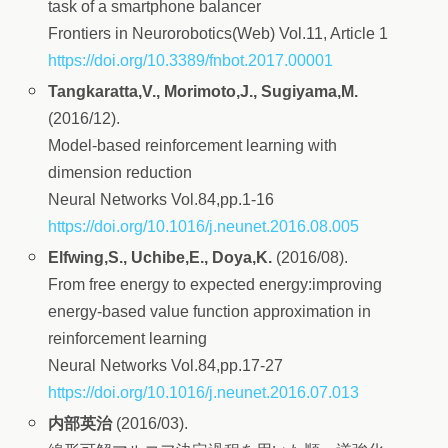
task of a smartphone balancer
Frontiers in Neurorobotics(Web) Vol.11, Article 1
https://doi.org/10.3389/fnbot.2017.00001
Tangkaratta,V., Morimoto,J., Sugiyama,M.
(2016/12).
Model-based reinforcement learning with
dimension reduction
Neural Networks Vol.84,pp.1-16
https://doi.org/10.1016/j.neunet.2016.08.005
Elfwing,S., Uchibe,E., Doya,K.
(2016/08).
From free energy to expected energy:improving
energy-based value function approximation in
reinforcement learning
Neural Networks Vol.84,pp.17-27
https://doi.org/10.1016/j.neunet.2016.07.013
内部英治
(2016/03).