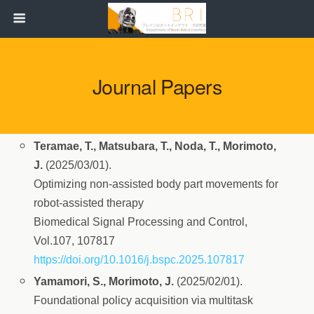
Journal Papers
Teramae, T., Matsubara, T., Noda, T., Morimoto,
J.
(2025/03/01).
Optimizing non-assisted body part movements for
robot-assisted therapy
Biomedical Signal Processing and Control,
Vol.107, 107817
https://doi.org/10.1016/j.bspc.2025.107817
Yamamori, S., Morimoto, J.
(2025/02/01).
Foundational policy acquisition via multitask