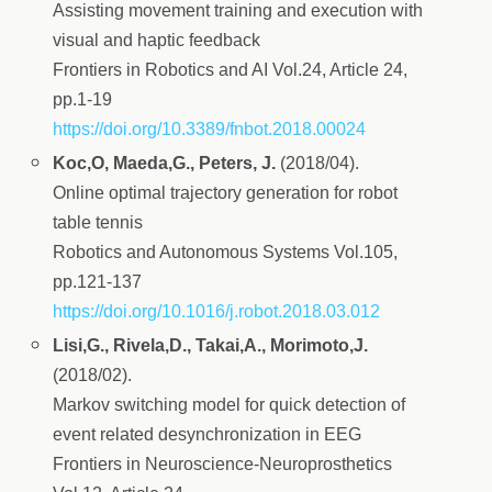
Assisting movement training and execution with
visual and haptic feedback
Frontiers in Robotics and AI Vol.24, Article 24,
pp.1-19
https://doi.org/10.3389/fnbot.2018.00024
Koc,O, Maeda,G., Peters, J.
(2018/04).
Online optimal trajectory generation for robot
table tennis
Robotics and Autonomous Systems Vol.105,
pp.121-137
https://doi.org/10.1016/j.robot.2018.03.012
Lisi,G., Rivela,D., Takai,A., Morimoto,J.
(2018/02).
Markov switching model for quick detection of
event related desynchronization in EEG
Frontiers in Neuroscience-Neuroprosthetics