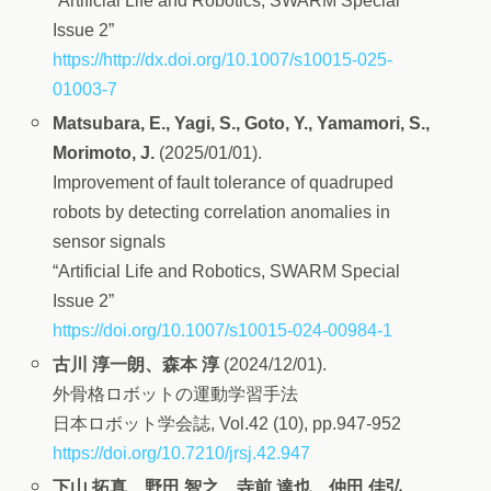
“Artificial Life and Robotics, SWARM Special
Issue 2”
https://http://dx.doi.org/10.1007/s10015-025-
01003-7
Matsubara, E., Yagi, S., Goto, Y., Yamamori, S.,
Morimoto, J.
(2025/01/01).
Improvement of fault tolerance of quadruped
robots by detecting correlation anomalies in
sensor signals
“Artificial Life and Robotics, SWARM Special
Issue 2”
https://doi.org/10.1007/s10015-024-00984-1
古川 淳一朗、森本 淳
(2024/12/01).
外骨格ロボットの運動学習手法
日本ロボット学会誌, Vol.42 (10), pp.947-952
https://doi.org/10.7210/jrsj.42.947
下山 拓真、野田 智之、寺前 達也、仲田 佳弘