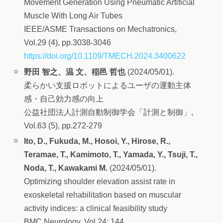
Movement Generation Using Pneumatic Artificial
Muscle With Long Air Tubes
IEEE/ASME Transactions on Mechatronics,
Vol.29 (4), pp.3038-3046
https://doi.org/10.1109/TMECH.2024.3400622
野田 智之、温 文、稲邑 哲也
(2024/05/01).
柔らかい支援ロボットによるユーザの運動主体
感・自己効力感の向上
公益社団法人計測自動制御学会「計測と制御」,
Vol.63 (5), pp.272-279
Ito, D., Fukuda, M., Hosoi, Y., Hirose, R.,
Teramae, T., Kamimoto, T., Yamada, Y., Tsuji, T.,
Noda, T., Kawakami M.
(2024/05/01).
Optimizing shoulder elevation assist rate in
exoskeletal rehabilitation based on muscular
activity indices: a clinical feasibility study
BMC Neurology, Vol.24: 144