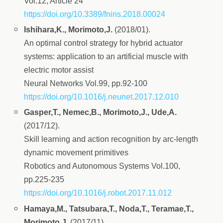
Vol.12, Article 24
https://doi.org/10.3389/fnins.2018.00024
Ishihara,K., Morimoto,J.
(2018/01).
An optimal control strategy for hybrid actuator
systems: application to an artificial muscle with
electric motor assist
Neural Networks Vol.99, pp.92-100
https://doi.org/10.1016/j.neunet.2017.12.010
Gasper,T., Nemec,B., Morimoto,J., Ude,A.
(2017/12).
Skill learning and action recognition by arc-length
dynamic movement primitives
Robotics and Autonomous Systems Vol.100,
pp.225-235
https://doi.org/10.1016/j.robot.2017.11.012
Hamaya,M., Tatsubara,T., Noda,T., Teramae,T.,
Morimoto,J.
(2017/11).