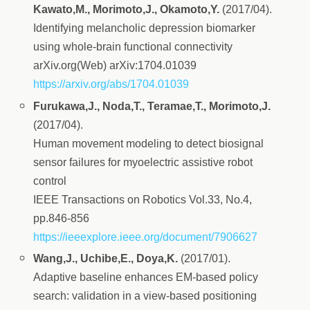
Kawato,M., Morimoto,J., Okamoto,Y.
(2017/04).
Identifying melancholic depression biomarker
using whole-brain functional connectivity
arXiv.org(Web) arXiv:1704.01039
https://arxiv.org/abs/1704.01039
Furukawa,J., Noda,T., Teramae,T., Morimoto,J.
(2017/04).
Human movement modeling to detect biosignal
sensor failures for myoelectric assistive robot
control
IEEE Transactions on Robotics Vol.33, No.4,
pp.846-856
https://ieeexplore.ieee.org/document/7906627
Wang,J., Uchibe,E., Doya,K.
(2017/01).
Adaptive baseline enhances EM-based policy
search: validation in a view-based positioning