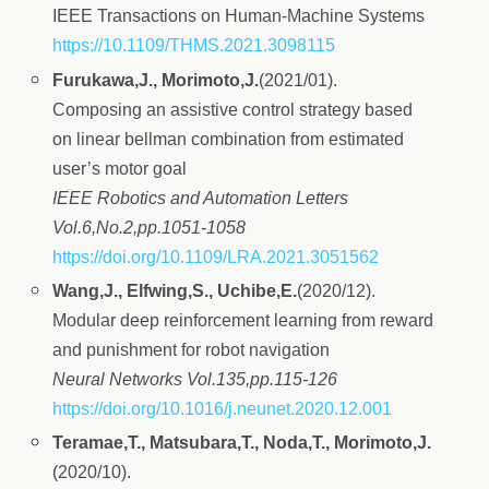
IEEE Transactions on Human-Machine Systems
https://10.1109/THMS.2021.3098115
Furukawa,J., Morimoto,J.
(2021/01).
Composing an assistive control strategy based
on linear bellman combination from estimated
user’s motor goal
IEEE Robotics and Automation Letters
Vol.6,No.2,pp.1051-1058
https://doi.org/10.1109/LRA.2021.3051562
Wang,J., Elfwing,S., Uchibe,E.
(2020/12).
Modular deep reinforcement learning from reward
and punishment for robot navigation
Neural Networks Vol.135,pp.115-126
https://doi.org/10.1016/j.neunet.2020.12.001
Teramae,T., Matsubara,T., Noda,T., Morimoto,J.
(2020/10).