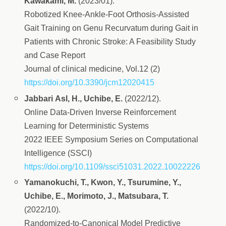
Kawakami, M.
(2023/01).
Robotized Knee-Ankle-Foot Orthosis-Assisted
Gait Training on Genu Recurvatum during Gait in
Patients with Chronic Stroke: A Feasibility Study
and Case Report
Journal of clinical medicine, Vol.12 (2)
https://doi.org/10.3390/jcm12020415
Jabbari Asl, H., Uchibe, E.
(2022/12).
Online Data-Driven Inverse Reinforcement
Learning for Deterministic Systems
2022 IEEE Symposium Series on Computational
Intelligence (SSCI)
https://doi.org/10.1109/ssci51031.2022.10022226
Yamanokuchi, T., Kwon, Y., Tsurumine, Y.,
Uchibe, E., Morimoto, J., Matsubara, T.
(2022/10).
Randomized-to-Canonical Model Predictive