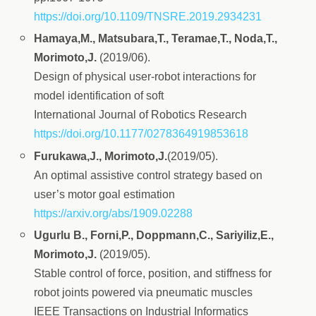
https://doi.org/10.1109/TNSRE.2019.2934231
Hamaya,M., Matsubara,T., Teramae,T., Noda,T.,
Morimoto,J.
(2019/06).
Design of physical user-robot interactions for
model identification of soft
International Journal of Robotics Research
https://doi.org/10.1177/0278364919853618
Furukawa,J., Morimoto,J.
(2019/05).
An optimal assistive control strategy based on
user’s motor goal estimation
https://arxiv.org/abs/1909.02288
Ugurlu B., Forni,P., Doppmann,C., Sariyiliz,E.,
Morimoto,J.
(2019/05).
Stable control of force, position, and stiffness for
robot joints powered via pneumatic muscles
IEEE Transactions on Industrial Informatics