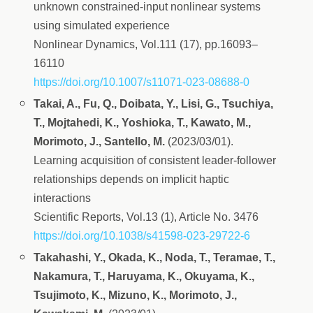
unknown constrained-input nonlinear systems
using simulated experience
Nonlinear Dynamics, Vol.111 (17), pp.16093–
16110
https://doi.org/10.1007/s11071-023-08688-0
Takai, A., Fu, Q., Doibata, Y., Lisi, G., Tsuchiya,
T., Mojtahedi, K., Yoshioka, T., Kawato, M.,
Morimoto, J., Santello, M.
(2023/03/01).
Learning acquisition of consistent leader-follower
relationships depends on implicit haptic
interactions
Scientific Reports, Vol.13 (1), Article No. 3476
https://doi.org/10.1038/s41598-023-29722-6
Takahashi, Y., Okada, K., Noda, T., Teramae, T.,
Nakamura, T., Haruyama, K., Okuyama, K.,
Tsujimoto, K., Mizuno, K., Morimoto, J.,