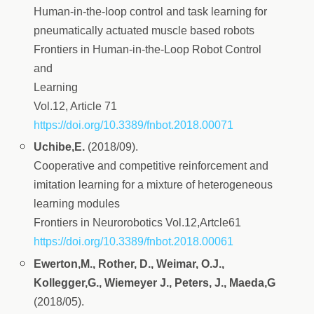
Human-in-the-loop control and task learning for
pneumatically actuated muscle based robots
Frontiers in Human-in-the-Loop Robot Control
and
Learning
Vol.12, Article 71
https://doi.org/10.3389/fnbot.2018.00071
Uchibe,E.
(2018/09).
Cooperative and competitive reinforcement and
imitation learning for a mixture of heterogeneous
learning modules
Frontiers in Neurorobotics Vol.12,Artcle61
https://doi.org/10.3389/fnbot.2018.00061
Ewerton,M., Rother, D., Weimar, O.J.,
Kollegger,G., Wiemeyer J., Peters, J., Maeda,G
(2018/05).