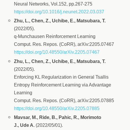
Neural Networks, Vol.152, pp.267-275
https://doi.org/10.1016/j.neunet.2022.03.037
Zhu, L., Chen, Z., Uchibe, E., Matsubara, T.
(2022/05).
q-Munchausen Reinforcement Learning
Comput. Res. Repos. (CoRR), arXiv:2205.07467
https://doi.org/10.48550/arXiv.2205.07467
Zhu, L., Chen, Z., Uchibe, E., Matsubara, T.
(2022/05).
Enforcing KL Regularization in General Tsallis
Entropy Reinforcement Learning via Advantage
Learning
Comput. Res. Repos. (CoRR), arXiv:2205.07885
https://doi.org/10.48550/arXiv.2205.07885
Mavsar, M., Ride, B., Pahic, R., Morimoto
J., Ude A.
(2022/05/01).