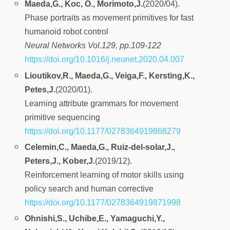
Maeda,G., Koc, O., Morimoto,J.
(2020/04).
Phase portraits as movement primitives for fast
humanoid robot control
Neural Networks Vol.129, pp.109-122
https://doi.org/10.1016/j.neunet.2020.04.007
Lioutikov,R., Maeda,G., Veiga,F., Kersting,K.,
Petes,J.
(2020/01).
Learning attribute grammars for movement
primitive sequencing
https://doi.org/10.1177/0278364919868279
Celemin,C., Maeda,G., Ruiz-del-solar,J.,
Peters,J., Kober,J.
(2019/12).
Reinforcement learning of motor skills using
policy search and human corrective
https://doi.org/10.1177/0278364919871998
Ohnishi,S., Uchibe,E., Yamaguchi,Y.,