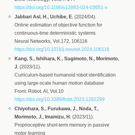
https://doi.org/10.1186/s12883-024-03651-x
Jabbari Asl, H., Uchibe, E.
(2024/04).
Online estimation of objective function for
continuous-time deterministic systems
Neural Networks, Vol.172, 106116
https://doi.org/10.1016/j.neunet.2024.106116
Kang, S., Ishihara, K., Sugimoto, N., Morimoto,
J.
(2023/11).
Curriculum-based humanoid robot identification
using large-scale human motion database
Front. Robot. AI, Vol.10
https://doi.org/10.3389/frobt.2023.1282299
Chiyohara, S., Furukawa, J., Noda, T.,
Morimoto, J., Imamizu, H.
(2023/11).
Proprioceptive short‑term memory in passive
motor learning