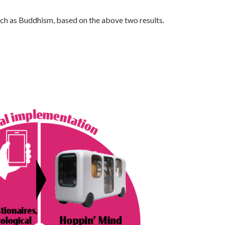
uch as Buddhism, based on the above two results.