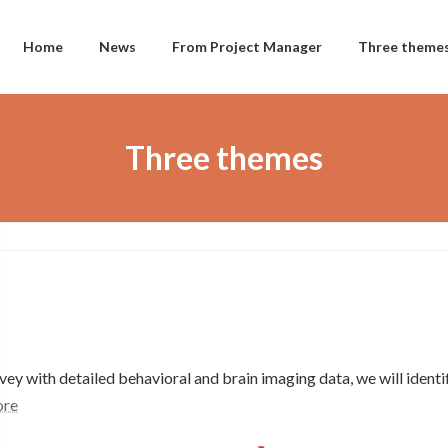
Home
News
From Project Manager
Three theme
Three themes
ey with detailed behavioral and brain imaging data, we will identif
re