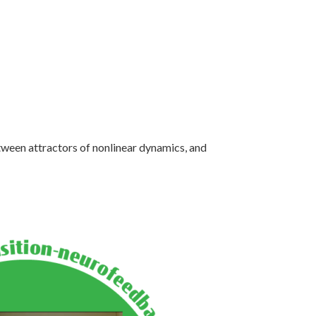
etween attractors of nonlinear dynamics, and