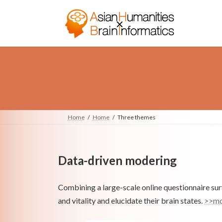
Skip
Skip
to
to
the
the
content
Navigation
Home
Home
Three themes
Data-driven modering
Combining a large-scale online questionnaire surv
and vitality and elucidate their brain states.
>>mo