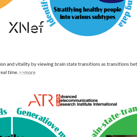
on and vitality by viewing brain state transitions as transitions b
real time.
>>more