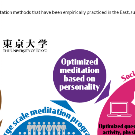
ation methods that have been empirically practiced in the East, s