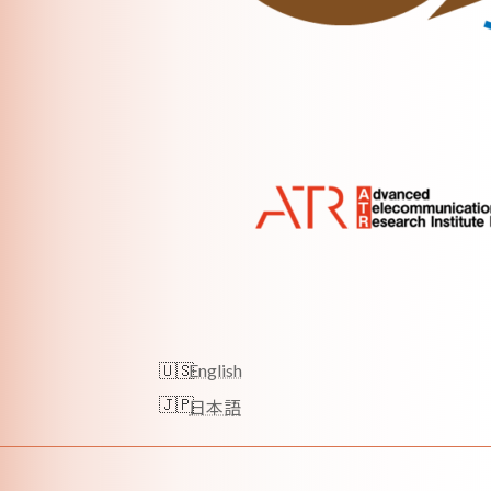
English
日本語