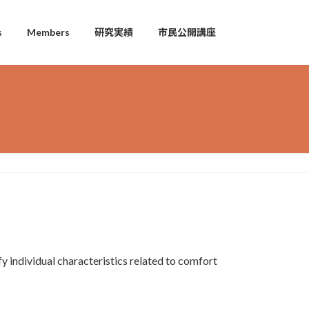
s
Members
研究実績
市民公開講座
y individual characteristics related to comfort