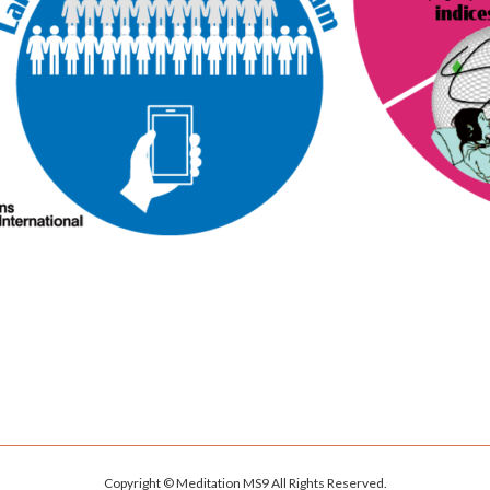
Copyright © Meditation MS9 All Rights Reserved.