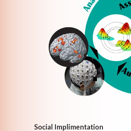
Social Implimentation