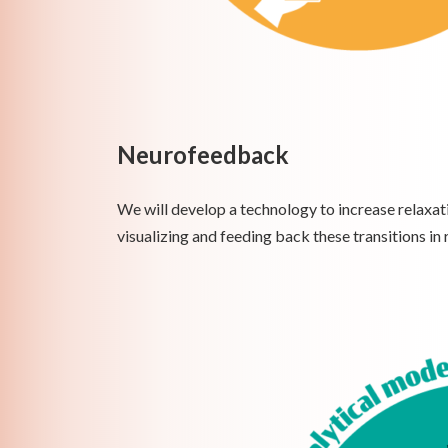
Neurofeedback
We will develop a technology to increase relaxati
visualizing and feeding back these transitions in 