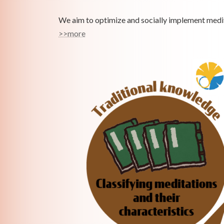
We aim to optimize and socially implement medit
>>more