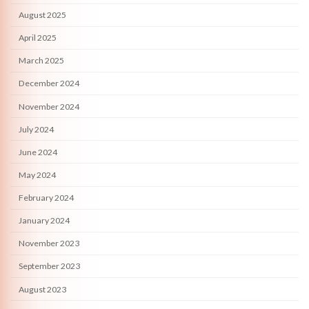
August 2025
April 2025
March 2025
December 2024
November 2024
July 2024
June 2024
May 2024
February 2024
January 2024
November 2023
September 2023
August 2023