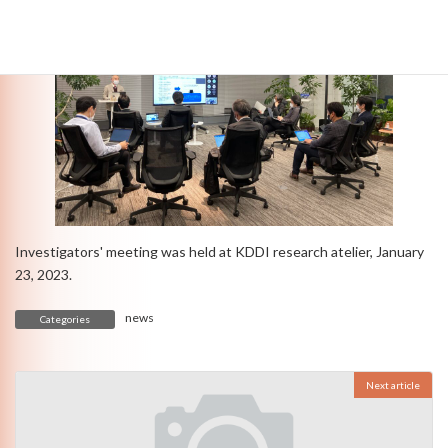
Investigators' meeting was held at KDDI research atelier, January
23, 2023.
news
Categories
Next article