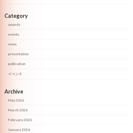
Category
awards
events
news
presentation
publication
イベント
Archive
May 2026
March 2026
February 2026
January 2026