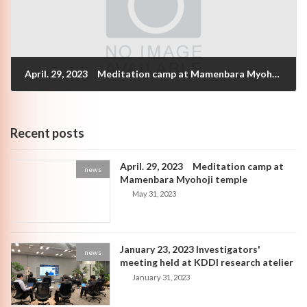
April. 29, 2023 Meditation camp at Mamenbara Myohoji temple
May 31, 2023
Recent posts
April. 29, 2023 Meditation camp at
news
Mamenbara Myohoji temple
May 31, 2023
January 23, 2023 Investigators'
news
meeting held at KDDI research atelier
January 31, 2023