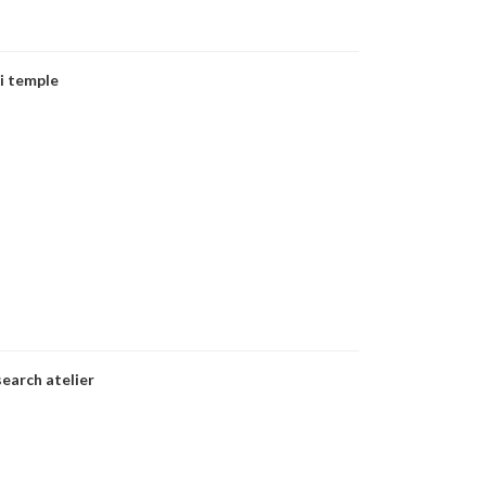
i temple
earch atelier