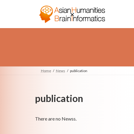
Skip
Skip
to
to
the
the
content
Navigation
Home
News
publication
publication
There are no Newss.