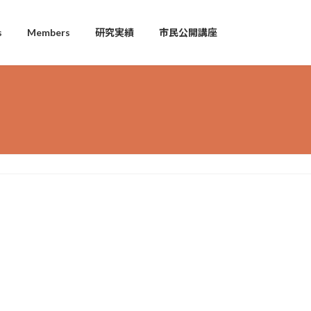
s
Members
研究実績
市民公開講座