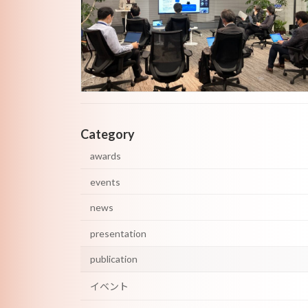
Category
awards
events
news
presentation
publication
イベント