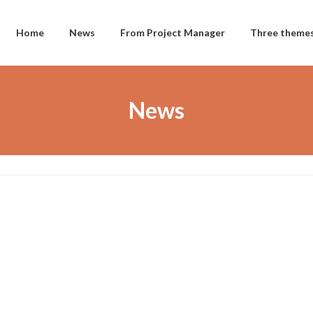
Home
News
From Project Manager
Three theme
News