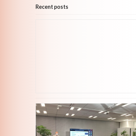
Recent posts