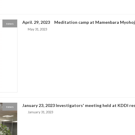
April. 29, 2023 Meditation camp at Mamenbara Myohoj
news
May 31, 2023
January 23, 2023 Investigators' meeting held at KDDI res
news
January 31, 2023