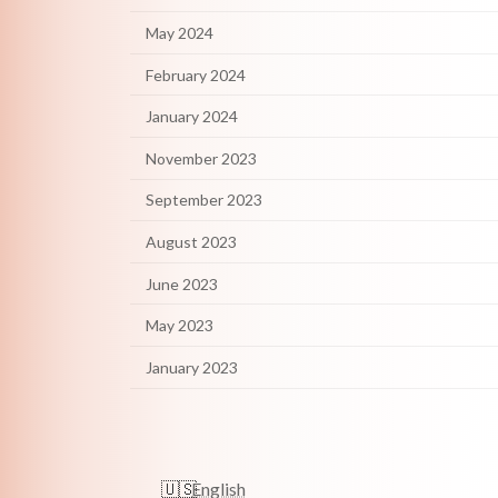
May 2024
February 2024
January 2024
November 2023
September 2023
August 2023
June 2023
May 2023
January 2023
English