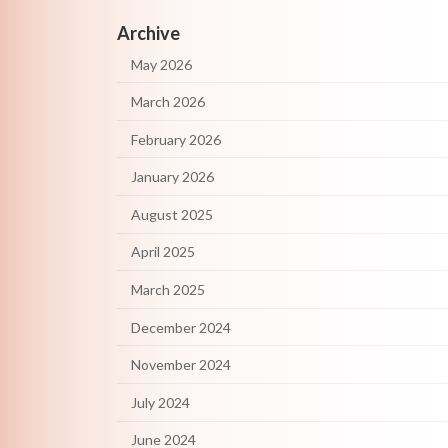
Archive
May 2026
March 2026
February 2026
January 2026
August 2025
April 2025
March 2025
December 2024
November 2024
July 2024
June 2024