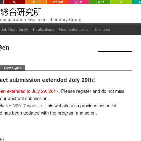
P
DNI
BRI
DecNef
QStr
DCN
DBI
Job Opportunity
Publications
Neuroinformatics
Resource
@en
Topics @en
ract submission extended July 29th!
en extended to July 29, 2017.
Please register and do not miss
your abstract submission.
via
rtFIN2017 website
. This website also provides essential
nd has been updated with the program and so on.
20