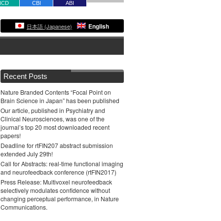
NCD
CBI
ABI
English
日本語
(
Japanese
)
Recent Posts
Nature Branded Contents “Focal Point on
Brain Science in Japan” has been published
Our article, published in Psychiatry and
Clinical Neurosciences, was one of the
journal’s top 20 most downloaded recent
papers!
Deadline for rtFIN207 abstract submission
extended July 29th!
Call for Abstracts: real-time functional imaging
and neurofeedback conference (rtFIN2017)
Press Release: Multivoxel neurofeedback
selectively modulates confidence without
changing perceptual performance, in Nature
Communications.