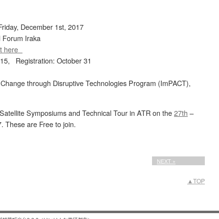
riday, December 1st, 2017
l Forum Iraka
t here
 15, Registration: October 31
 Change through Disruptive Technologies Program (ImPACT),
wo Satellite Symposiums and Technical Tour in ATR on the
27th
–
. These are Free to join.
NEXT »
▲TOP