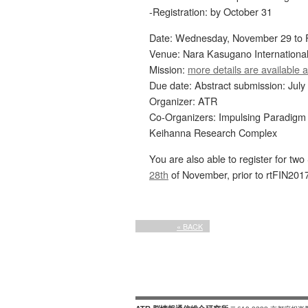
-Registration: by October 31
Date: Wednesday, November 29 to F
Venue: Nara Kasugano Internationa
Mission:
more details are available a
Due date: Abstract submission: July
Organizer: ATR
Co-Organizers: Impulsing Paradigm
Keihanna Research Complex
You are also able to register for t
28th
of November, prior to rtFIN2017
« BACK