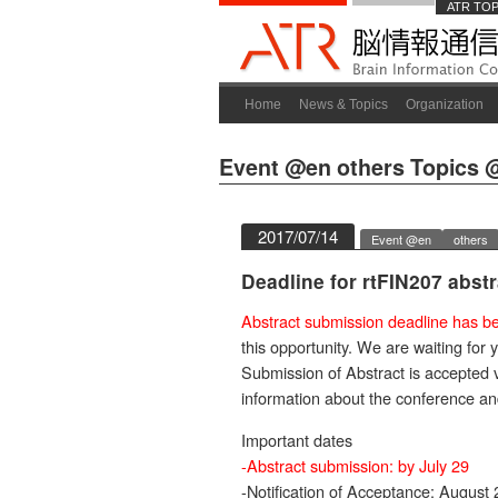
ATR TO
Home
News & Topics
Organization
Event @en
others
Topics 
2017/07/14
Event @en
others
Deadline for rtFIN207 abst
Abstract submission deadline has be
this opportunity. We are waiting for 
Submission of Abstract is accepted 
information about the conference a
Important dates
-Abstract submission: by July 29
-Notification of Acceptance: August 