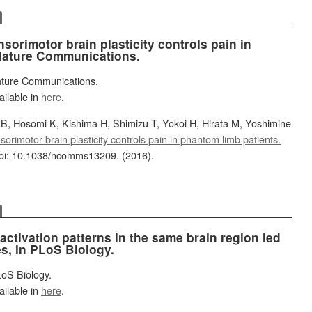
sorimotor brain plasticity controls pain in
 Nature Communications.
Nature Communications.
ailable in
here
.
, Hosomi K, Kishima H, Shimizu T, Yokoi H, Hirata M, Yoshimine
orimotor brain plasticity controls pain in phantom limb patients.
oi: 10.1038/ncomms13209. (2016).
 activation patterns in the same brain region led
es, in PLoS Biology.
LoS Biology.
ailable in
here
.