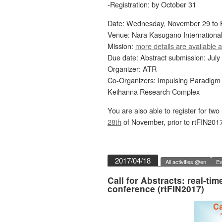
-Registration: by October 31
Date: Wednesday, November 29 to F
Venue: Nara Kasugano Internationa
Mission:
more details are available a
Due date: Abstract submission: July
Organizer: ATR
Co-Organizers: Impulsing Paradigm
Keihanna Research Complex
You are also able to register for t
28th
of November, prior to rtFIN2017
2017/04/18
All activities @en
Ev
Call for Abstracts: real-t
conference (rtFIN2017)