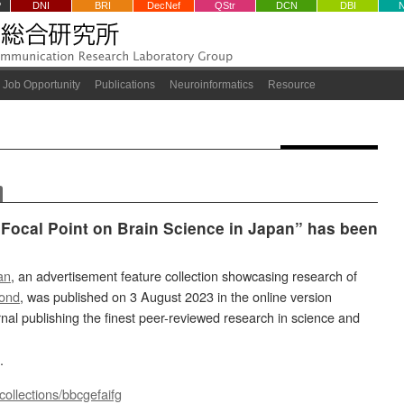
P
DNI
BRI
DecNef
QStr
DCN
DBI
Job Opportunity
Publications
Neuroinformatics
Resource
Focal Point on Brain Science in Japan” has been
an
, an advertisement feature collection showcasing research of
ond
, was published on 3 August 2023 in the online version
urnal publishing the finest peer-reviewed research in science and
.
collections/bbcgefaifg