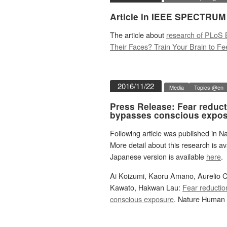
Article in IEEE SPECTRUM
The article about
research of PLoS 
Their Faces? Train Your Brain to Fe
2016/11/22
Media
Topics @en
Press Release: Fear reducti
bypasses conscious expos
Following article was published in 
More detail about this research is av
Japanese version is available
here
.
Ai Koizumi, Kaoru Amano, Aurelio 
Kawato, Hakwan Lau:
Fear reductio
conscious exposure
. Nature Human 