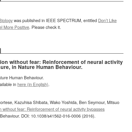
Biology
was published in IEEE SPECTRUM, entitled
Don’t Like
el More Positive
. Please check it.
on without fear: Reinforcement of neural activity
ure, in Nature Human Behaviour.
Nature Human Behaviour.
ailable in
here (in English)
.
Cortese, Kazuhisa Shibata, Wako Yoshida, Ben Seymour, Mitsuo
n without fear: Reinforcement of neural activity bypasses
Behaviour. DOI: 10.1038/s41562-016-0006 (2016).