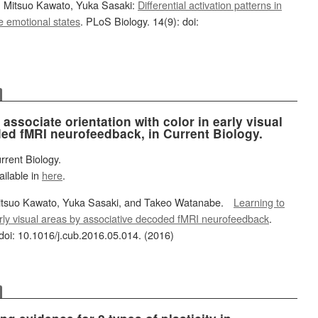
 Mitsuo Kawato, Yuka Sasaki:
Differential activation patterns in
e emotional states
. PLoS Biology. 14(9): doi:
associate orientation with color in early visual
ed fMRI neurofeedback, in Current Biology.
rrent Biology.
ailable in
here
.
itsuo Kawato, Yuka Sasaki, and Takeo Watanabe.
Learning to
early visual areas by associative decoded fMRI neurofeedback
.
doi: 10.1016/j.cub.2016.05.014. (2016)