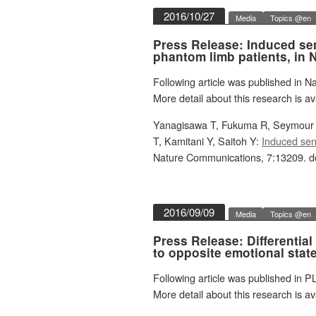
2016/10/27
Media
Topics @en
Press Release: Induced sen
phantom limb patients, in
Following article was published in 
More detail about this research is av
Yanagisawa T, Fukuma R, Seymour B
T, Kamitani Y, Saitoh Y:
Induced sens
Nature Communications, 7:13209. d
2016/09/09
Media
Topics @en
Press Release: Differential
to opposite emotional stat
Following article was published in P
More detail about this research is av