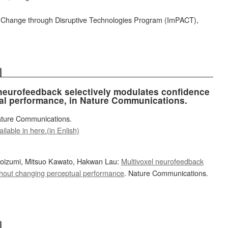
 Change through Disruptive Technologies Program (ImPACT),
 neurofeedback selectively modulates confidence
al performance, in Nature Communications.
Nature Communications.
ailable in here.(in Enlish)
Koizumi, Mitsuo Kawato, Hakwan Lau:
Multivoxel neurofeedback
thout changing perceptual performance
. Nature Communications.