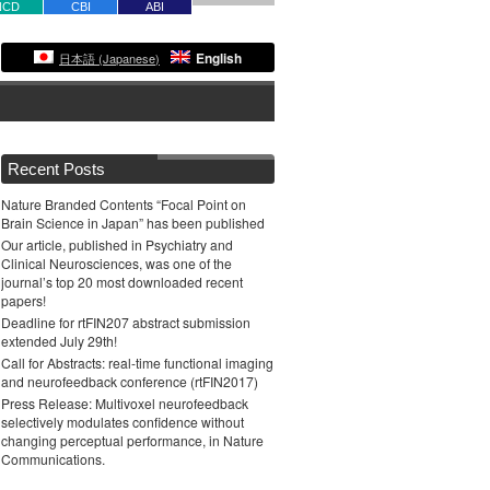
NCD
CBI
ABI
English
日本語
(
Japanese
)
Recent Posts
Nature Branded Contents “Focal Point on
Brain Science in Japan” has been published
Our article, published in Psychiatry and
Clinical Neurosciences, was one of the
journal’s top 20 most downloaded recent
papers!
Deadline for rtFIN207 abstract submission
extended July 29th!
Call for Abstracts: real-time functional imaging
and neurofeedback conference (rtFIN2017)
Press Release: Multivoxel neurofeedback
selectively modulates confidence without
changing perceptual performance, in Nature
Communications.