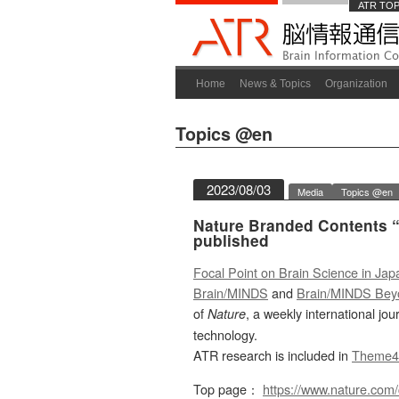
ATR TO
Home
News & Topics
Organization
Topics @en
2023/08/03
Media
Topics @en
Nature Branded Contents “
published
Focal Point on Brain Science in Jap
Brain/MINDS
and
Brain/MINDS Bey
of
, a weekly international jo
Nature
technology.
ATR research is included in
Theme4
Top page：
https://www.nature.com/