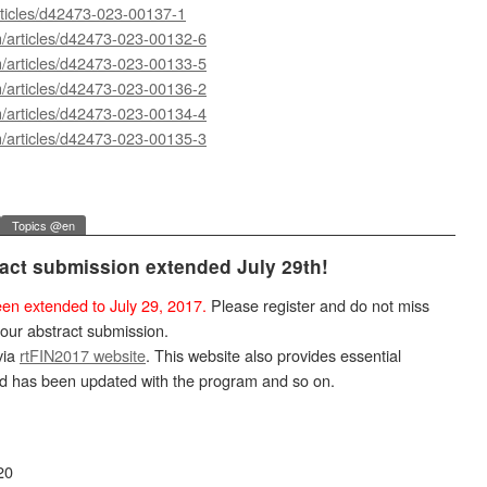
rticles/d42473-023-00137-1
m/articles/d42473-023-00132-6
m/articles/d42473-023-00133-5
m/articles/d42473-023-00136-2
m/articles/d42473-023-00134-4
m/articles/d42473-023-00135-3
Topics @en
ract submission extended July 29th!
en extended to July 29, 2017.
Please register and do not miss
your abstract submission.
via
rtFIN2017 website
. This website also provides essential
nd has been updated with the program and so on.
20