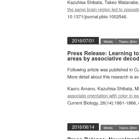
Kazuhisa Shibata, Takeo Watanabe,
the same brain region led to opposit
10.1371/journal.pbio.1002546.
2016/07/01
Media
Topics @en
Press Release: Learning to 
areas by associative decod
Following article was published in Cu
More detail about this research is av
Kaoru Amano, Kazuhisa Shibata, M
associate orientation with color in 
Current Biology, 26(14):1861-1866, 
2016/06/14
Media
Topics @en