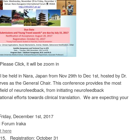
Please Click, it will be zoom in
ll be held in Nara, Japan from Nov 29th to Dec 1st, hosted by Dr.
ves as the General Chair. This conference provides the most
 field of neurofeedback, from initiating neurofeedback
ational efforts towards clinical translation. We are expecting your
riday, December 1st, 2017
l Forum Iraka
t here
 15, Registration: October 31