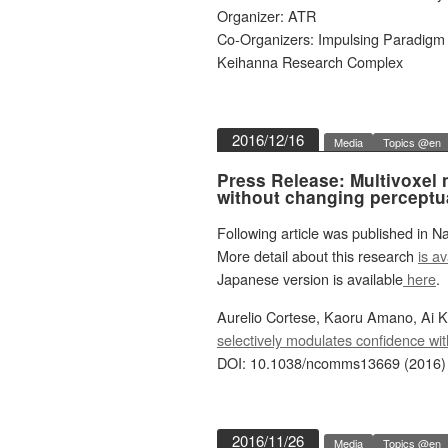
Organizer: ATR
Co-Organizers: Impulsing Paradigm
Keihanna Research Complex
2016/12/16
Media
Topics @en
Press Release: Multivoxel
without changing perceptu
Following article was published in 
More detail about this research
is av
Japanese version is available
here
.
Aurelio Cortese, Kaoru Amano, Ai 
selectively modulates confidence wi
DOI: 10.1038/ncomms13669 (2016)
2016/11/26
Media
Topics @en