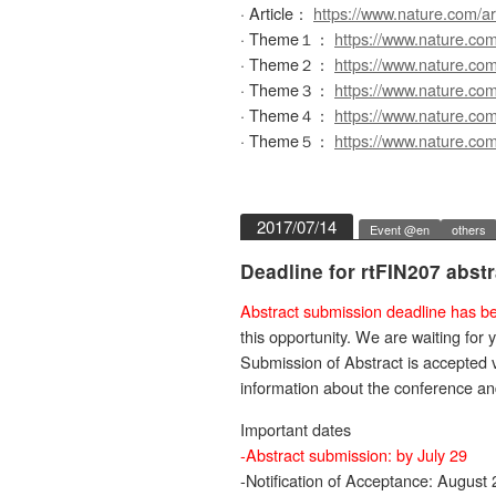
· Article：
https://www.nature.com/a
· Theme１：
https://www.nature.co
· Theme２：
https://www.nature.co
· Theme３：
https://www.nature.co
· Theme４：
https://www.nature.co
· Theme５：
https://www.nature.co
2017/07/14
Event @en
others
Deadline for rtFIN207 abst
Abstract submission deadline has be
this opportunity. We are waiting for 
Submission of Abstract is accepted 
information about the conference a
Important dates
-Abstract submission: by July 29
-Notification of Acceptance: August 