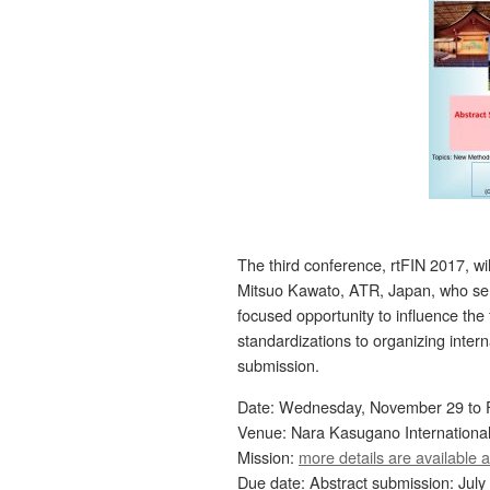
The third conference, rtFIN 2017, wi
Mitsuo Kawato, ATR, Japan, who ser
focused opportunity to influence the
standardizations to organizing intern
submission.
Date: Wednesday, November 29 to F
Venue: Nara Kasugano Internationa
Mission:
more details are available a
Due date: Abstract submission: July