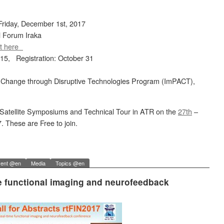
riday, December 1st, 2017
l Forum Iraka
t here
 15, Registration: October 31
 Change through Disruptive Technologies Program (ImPACT),
wo Satellite Symposiums and Technical Tour in ATR on the
27th
–
. These are Free to join.
ent @en
Media
Topics @en
ime functional imaging and neurofeedback